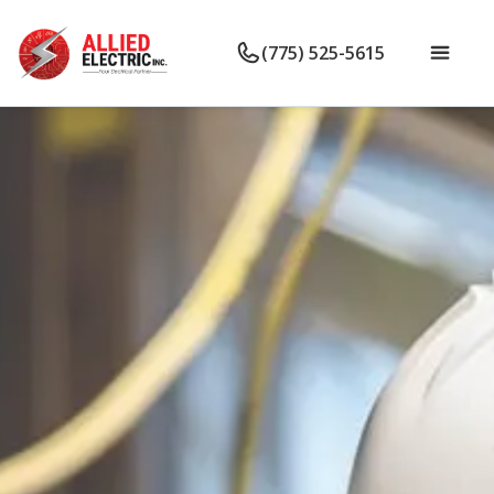
(775) 525-5615