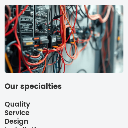
Our specialties
Quality
Service
Design