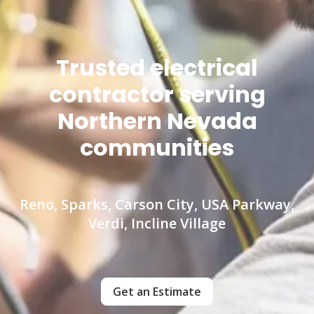
Trusted electrical
contractor serving
Northern Nevada
communities
Reno, Sparks, Carson City, USA Parkway,
Verdi, Incline Village
Get an Estimate