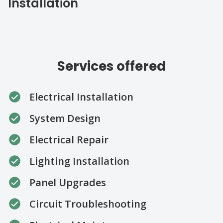
Installation
Services offered
Electrical Installation
System Design
Electrical Repair
Lighting Installation
Panel Upgrades
Circuit Troubleshooting