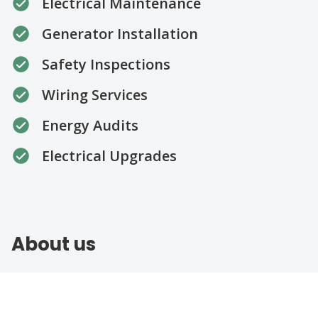
Electrical Maintenance
Generator Installation
Safety Inspections
Wiring Services
Energy Audits
Electrical Upgrades
About us